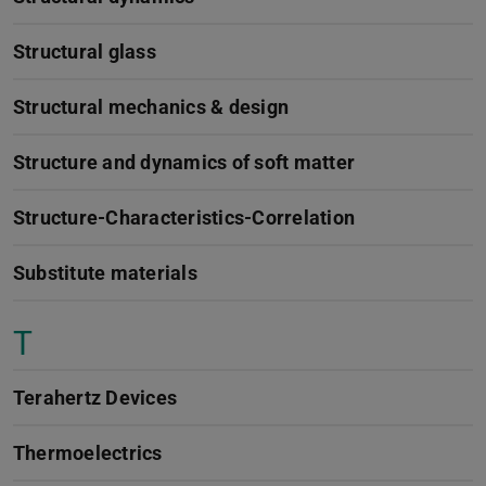
Structural glass
Structural mechanics & design
Structure and dynamics of soft matter
Structure-Characteristics-Correlation
Substitute materials
T
Terahertz Devices
Thermoelectrics