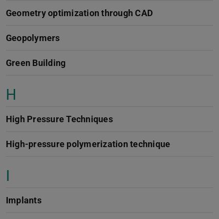
Geometry optimization through CAD
Geopolymers
Green Building
H
High Pressure Techniques
High-pressure polymerization technique
I
Implants